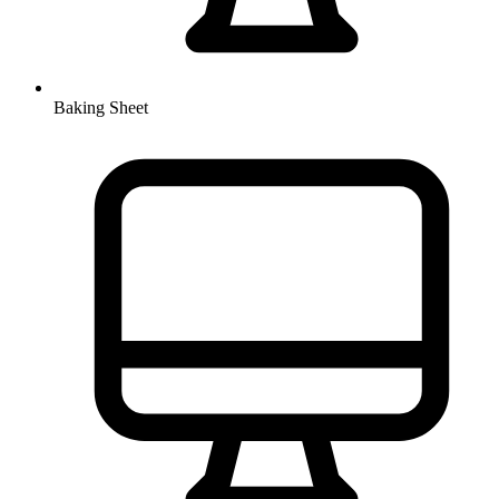
Baking Sheet