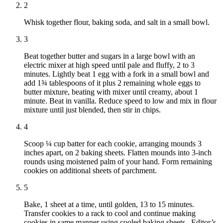
2
Whisk together flour, baking soda, and salt in a small bowl.
3
Beat together butter and sugars in a large bowl with an
electric mixer at high speed until pale and fluffy, 2 to 3
minutes. Lightly beat 1 egg with a fork in a small bowl and
add 1¾ tablespoons of it plus 2 remaining whole eggs to
butter mixture, beating with mixer until creamy, about 1
minute. Beat in vanilla. Reduce speed to low and mix in flour
mixture until just blended, then stir in chips.
4
Scoop ¼ cup batter for each cookie, arranging mounds 3
inches apart, on 2 baking sheets. Flatten mounds into 3-inch
rounds using moistened palm of your hand. Form remaining
cookies on additional sheets of parchment.
5
Bake, 1 sheet at a time, until golden, 13 to 15 minutes.
Transfer cookies to a rack to cool and continue making
cookies in same manner using cooled baking sheets. Editor’s