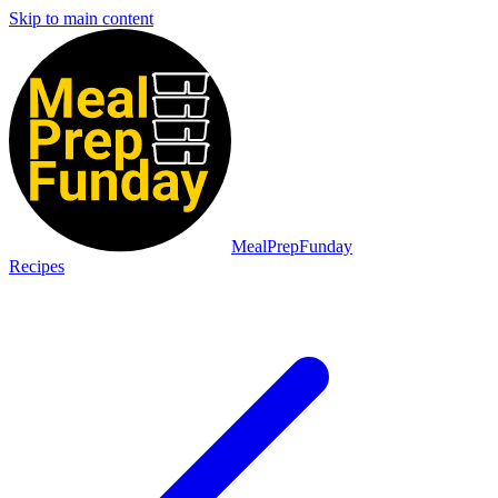
Skip to main content
MealPrepFunday
Recipes