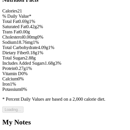
Calories
21
% Daily Value*
Total Fat
0.69
g
1
%
Saturated Fat
0.42
g
2
%
Trans Fat
0.00
g
Cholesterol
0.00
mg
0
%
Sodium
18.76
mg
1
%
Total Carbohydrate
4.09
g
1
%
Dietary Fiber
0.18
g
1
%
Total Sugars
2.88
g
Includes Added Sugars
1.68
g
3
%
Protein
0.27
g
1
%
Vitamin D
0
%
Calcium
0
%
Iron
1
%
Potassium
0
%
* Percent Daily Values are based on a 2,000 calorie diet.
Loading...
My Notes