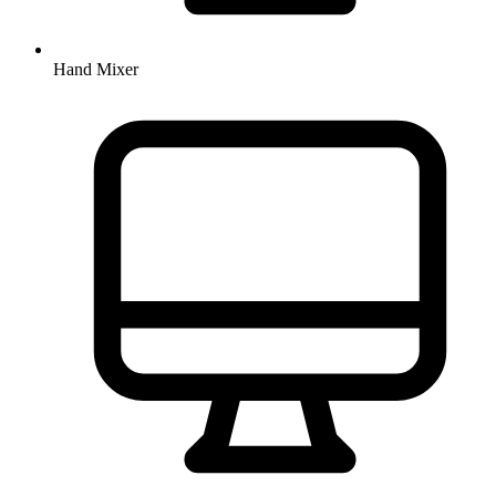
Hand Mixer