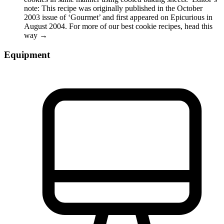
note: This recipe was originally published in the October
2003 issue of ‘Gourmet’ and first appeared on Epicurious in
August 2004. For more of our best cookie recipes, head this
way →
Equipment