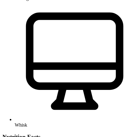
Whisk
Nutrition Facts