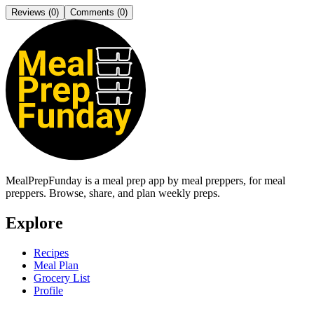
Reviews (
0
)
Comments (
0
)
MealPrepFunday is a meal prep app
by meal preppers, for meal
preppers
. Browse, share, and plan weekly preps.
Explore
Recipes
Meal Plan
Grocery List
Profile