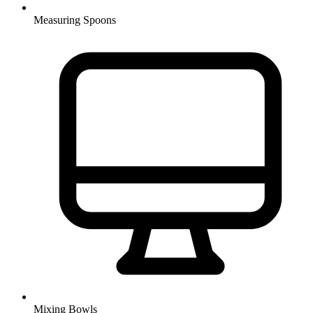
Measuring Spoons
Mixing Bowls