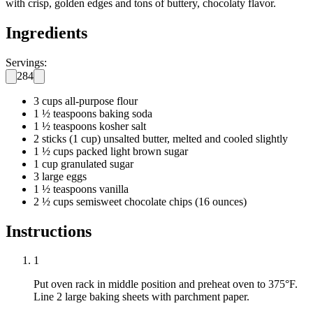
with crisp, golden edges and tons of buttery, chocolaty flavor.
Ingredients
Servings:
284
3 cups all-purpose flour
1 ½ teaspoons baking soda
1 ½ teaspoons kosher salt
2 sticks (1 cup) unsalted butter, melted and cooled slightly
1 ½ cups packed light brown sugar
1 cup granulated sugar
3 large eggs
1 ½ teaspoons vanilla
2 ½ cups semisweet chocolate chips (16 ounces)
Instructions
1
Put oven rack in middle position and preheat oven to 375°F.
Line 2 large baking sheets with parchment paper.