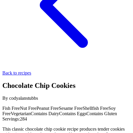
Back to recipes
Chocolate Chip Cookies
By
codyalanstubbs
Fish Free
Nut Free
Peanut Free
Sesame Free
Shellfish Free
Soy
Free
Vegetarian
Contains Dairy
Contains Eggs
Contains Gluten
Servings:
284
This classic chocolate chip cookie recipe produces tender cookies