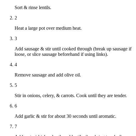
Sort & rinse lentils.
2
Heat a large pot over medium heat.
3
Add sausage & stir until cooked through (break up sausage if
loose, or slice sausage beforehand if using links).
4
Remove sausage and add olive oil.
5
Stir in onions, celery, & carrots. Cook until they are tender.
6
Add garlic & stir for about 30 seconds until aromatic.
7