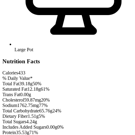
Large Pot
Nutrition Facts
Calories
433
% Daily Value*
Total Fat
39.18
g
50
%
Saturated Fat
12.18
g
61
%
Trans Fat
0.00
g
Cholesterol
59.87
mg
20
%
Sodium
1762.75
mg
77
%
Total Carbohydrate
65.76
g
24
%
Dietary Fiber
1.51
g
5
%
Total Sugars
4.24
g
Includes Added Sugars
0.00
g
0
%
Protein
35.53
g
71
%