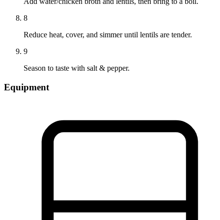
Add water/chicken broth and lentils, then bring to a boil.
8
Reduce heat, cover, and simmer until lentils are tender.
9
Season to taste with salt & pepper.
Equipment