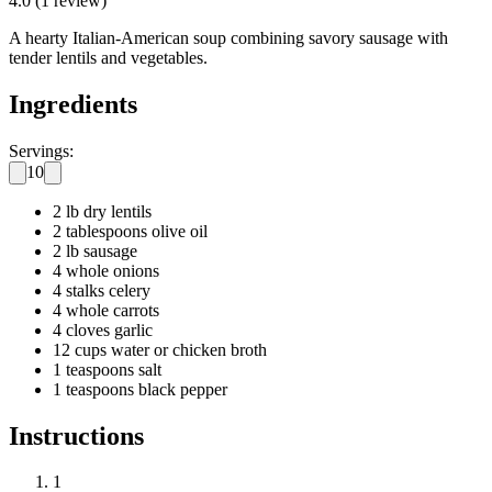
4.0
(
1
review
)
A hearty Italian-American soup combining savory sausage with
tender lentils and vegetables.
Ingredients
Servings:
10
2 lb dry lentils
2 tablespoons olive oil
2 lb sausage
4 whole onions
4 stalks celery
4 whole carrots
4 cloves garlic
12 cups water or chicken broth
1 teaspoons salt
1 teaspoons black pepper
Instructions
1