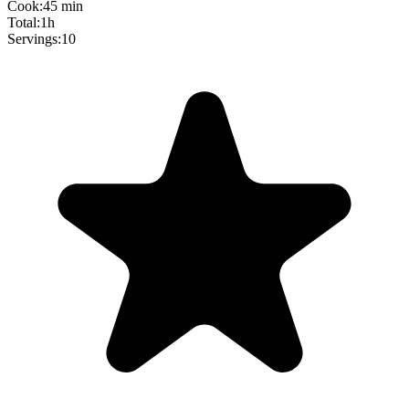
Cook:
45 min
Total:
1h
Servings:
10