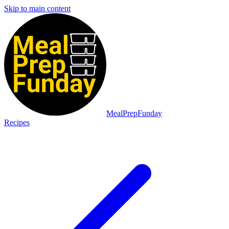
Skip to main content
MealPrepFunday
Recipes