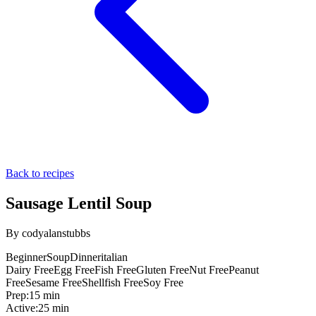
Back to recipes
Sausage Lentil Soup
By
codyalanstubbs
Beginner
Soup
Dinner
italian
Dairy Free
Egg Free
Fish Free
Gluten Free
Nut Free
Peanut
Free
Sesame Free
Shellfish Free
Soy Free
Prep:
15 min
Active:
25 min