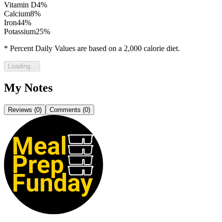
Vitamin D
4
%
Calcium
8
%
Iron
44
%
Potassium
25
%
* Percent Daily Values are based on a 2,000 calorie diet.
Loading...
My Notes
Reviews (
0
)
Comments (
0
)